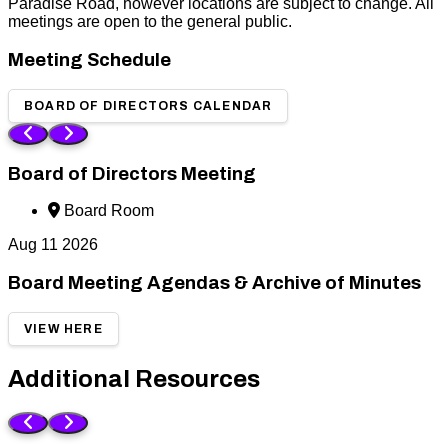
Paradise Road, however locations are subject to change. All
meetings are open to the general public.
Meeting Schedule
BOARD OF DIRECTORS CALENDAR
Board of Directors Meeting
Board Room
Aug
11
2026
Board Meeting Agendas & Archive of Minutes
VIEW HERE
Additional Resources