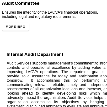
Audit Committee
Ensures the integrity of the LVCVA’s financial operations,
including legal and regulatory requirements.
MORE INFO
Internal Audit Department
Audit Services supports management’s commitment to stro
controls and operational excellence by adding value a
improving LVCVA operations. The department goal is 
provide solid assurance for today and anticipation abo
tomorrow. It accomplishes this by performing a
communicating relevant, reliable, timely and independe
assessments of all organization locations and interests, a
looking ahead to identify developing risks which m
adversely impact the organization. Audit Services helps t
organization accomplish its objectives by bringing
systematic, disciplined approach to evaluate and improve t