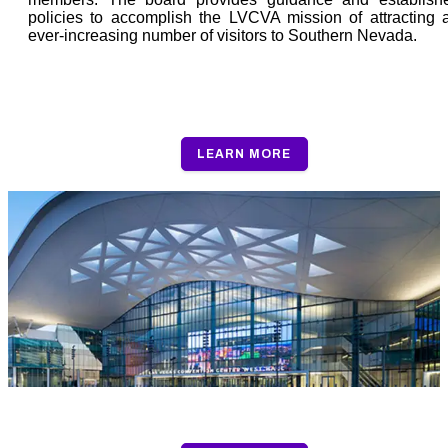
policies to accomplish the LVCVA mission of attracting 
ever-increasing number of visitors to Southern Nevada.
Board Policy
LEARN MORE
Board of Directors