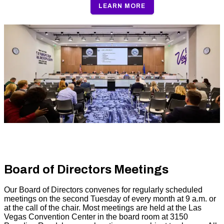
LEARN MORE
Board of Directors Meetings
Our Board of Directors convenes for regularly scheduled
meetings on the second Tuesday of every month at 9 a.m. or
at the call of the chair. Most meetings are held at the Las
Vegas Convention Center in the board room at 3150