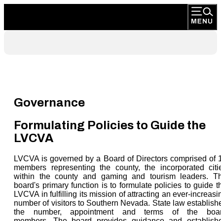
Governance
Formulating Policies to Guide the
LVCVA
LVCVA is governed by a Board of Directors comprised of 
members representing the county, the incorporated citi
within the county and gaming and tourism leaders. T
board's primary function is to formulate policies to guide t
LVCVA in fulfilling its mission of attracting an ever-increasi
number of visitors to Southern Nevada. State law establish
the number, appointment and terms of the boa
members. The board provides guidance and establish