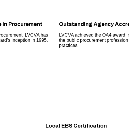
e in Procurement
Outstanding Agency Accre
procurement, LVCVA has
LVCVA achieved the OA4 award in 2
rd’s inception in 1995.
the public procurement profession
practices.
Local EBS Certification