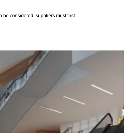
o be considered, suppliers must first