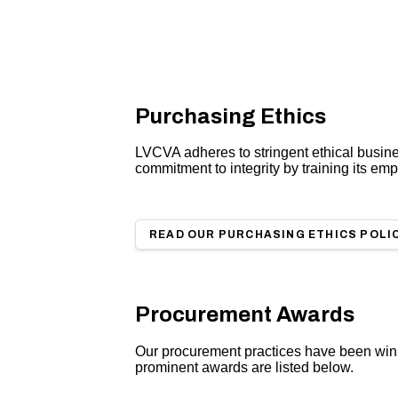
Purchasing Ethics
LVCVA adheres to stringent ethical busin
commitment to integrity by training its em
READ OUR PURCHASING ETHICS POLI
Procurement Awards
Our procurement practices have been winn
prominent awards are listed below.