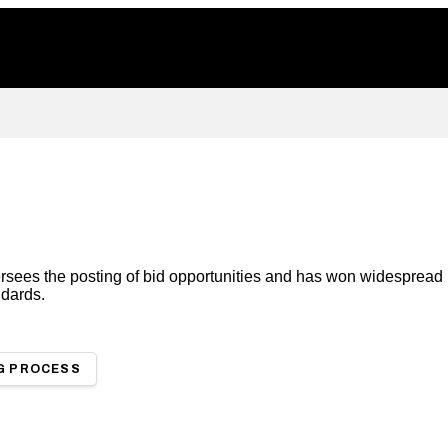
ees the posting of bid opportunities and has won widespread in
ndards.
G PROCESS