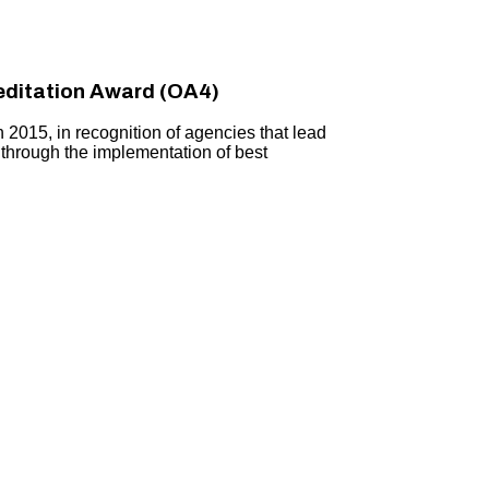
ditation Award (OA4)
015, in recognition of agencies that lead
 through the implementation of best