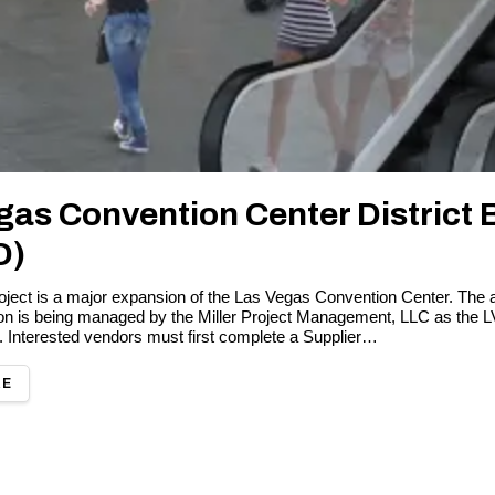
gas Convention Center District 
D)
ect is a major expansion of the Las Vegas Convention Center. The 
ion is being managed by the Miller Project Management, LLC as the
. Interested vendors must first complete a Supplier…
RE