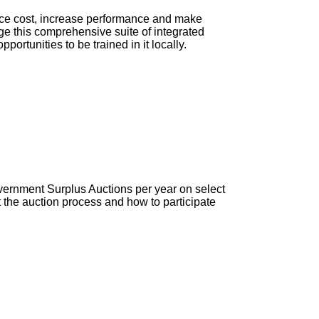
duce cost, increase performance and make
ge this comprehensive suite of integrated
portunities to be trained in it locally.
vernment Surplus Auctions per year on select
the auction process and how to participate