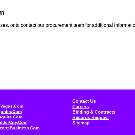
am
s, or to contact our procurement team for additional information,
Contact Us
sVegas.com
Careers
ughlin.com
Bidding & Contracts
squite.com
Records Request
ulderCity.com
Sitemap
eansBusiness.com