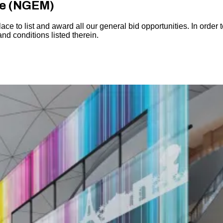
ce (NGEM)
 to list and award all our general bid opportunities. In order t
and conditions listed therein.