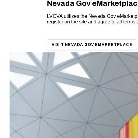
Nevada Gov eMarketpla
LVCVA utilizes the Nevada Gov eMarketplace
register on the site and agree to all terms 
VISIT NEVADA GOV EMARKETPLACE