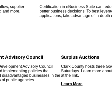
llow, supplier
Certification in eBusiness Suite can re
ng and more.
better business decisions. To best levera
applications, take advantage of in-depth op
t Advisory Council
Surplus Auctions
Development Advisory Council
Clark County hosts three Go
 implementing policies that
Saturdays. Learn more about 
nd disadvantaged businesses in the
at the link.
 of public agencies.
Learn More