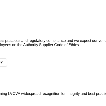
ess practices and regulatory compliance and we expect our ven
ployees on the Authority Supplier Code of Ethics.
CY
ing LVCVA widespread recognition for integrity and best pract