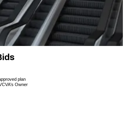
Bids
approved plan
 LVCVA’s Owner