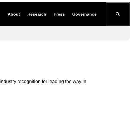
About
Research
Press
Governance
dustry recognition for leading the way in