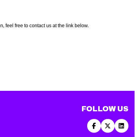
 feel free to contact us at the link below.
FOLLOW US