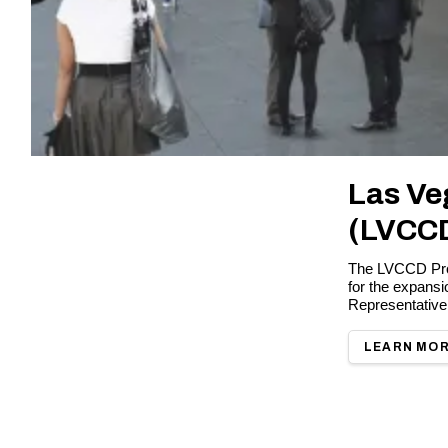
Las Ve
(LVCC
The LVCCD Proj
for the expans
Representative
LEARN MO