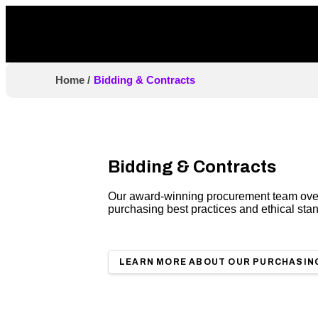
Home
/
Bidding & Contracts
Bidding & Contracts
Our award-winning procurement team overs
purchasing best practices and ethical sta
LEARN MORE ABOUT OUR PURCHASIN