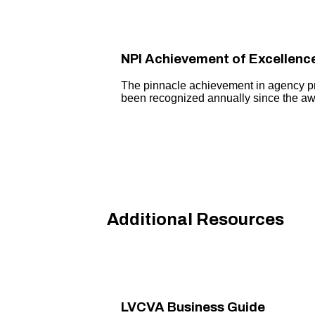
NPI Achievement of Excellenc
The pinnacle achievement in agency 
been recognized annually since the awa
Additional Resources
LVCVA Business Guide