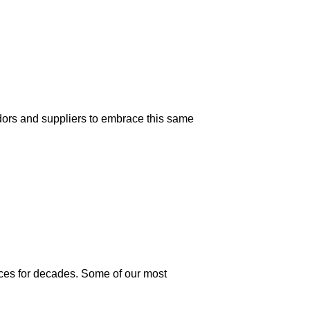
dors and suppliers to embrace this same
ices for decades. Some of our most