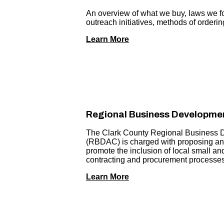
An overview of what we buy, laws we fo
outreach initiatives, methods of orderi
Learn More
Regional Business Developmen
The Clark County Regional Business 
(RBDAC) is charged with proposing and
promote the inclusion of local small a
contracting and procurement processes
Learn More