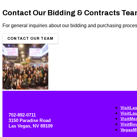
Contact Our Bidding & Contracts Te
For general inquiries about our bidding and purchasing processe
CONTACT OUR TEAM
VisitLa
VisitLa
702-892-0711
VisitMe
3150 Paradise Road
VisitBo
Las Vegas, NV 89109
VegasM