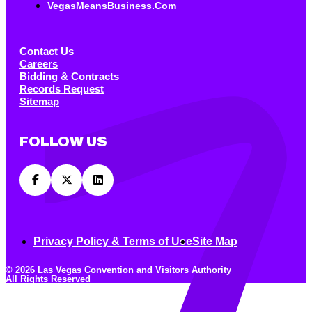
VegasMeansBusiness.com
Contact Us
Careers
Bidding & Contracts
Records Request
Sitemap
FOLLOW US
Privacy Policy & Terms of Use
Site Map
© 2026 Las Vegas Convention and Visitors Authority
All Rights Reserved