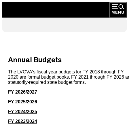
Annual Budgets
The LVCVA’s fiscal year budgets for FY 2018 through FY
2020 are formal budget books. FY 2021 through FY 2026 a
statutorily-required state budget forms.
FY 2026/2027
FY 2025/2026
FY 2024/2025
FY 2023/2024