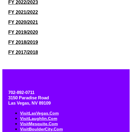
FY 2022/2023
FY 2021/2022
FY 2020/2021
FY 2019/2020
FY 2018/2019
FY 2017/2018
702-892-0711
3150 Paradise Road
Las Vegas, NV 89109
VisitLasVegas.com
VisitLaughlin.com
VisitMesquite.com
VisitBoulderCity.com