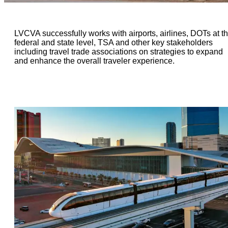
LVCVA successfully works with airports, airlines, DOTs at t
federal and state level, TSA and other key stakeholders
including travel trade associations on strategies to expand
and enhance the overall traveler experience.