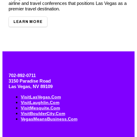
airline and travel conferences that positions Las Vegas as a
premier travel destination.
LEARN MORE
702-892-0711
3150 Paradise Road
Las Vegas, NV 89109
VisitLasVegas.com
VisitLaughlin.com
VisitMesquite.com
VisitBoulderCity.com
VegasMeansBusiness.com