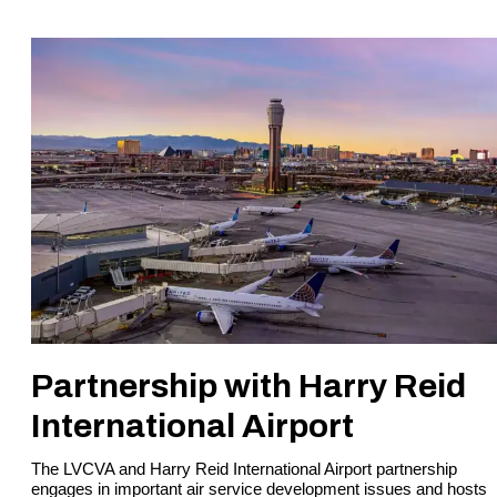
Partnership with Harry Reid
International Airport
The LVCVA and Harry Reid International Airport partnership
engages in important air service development issues and hosts