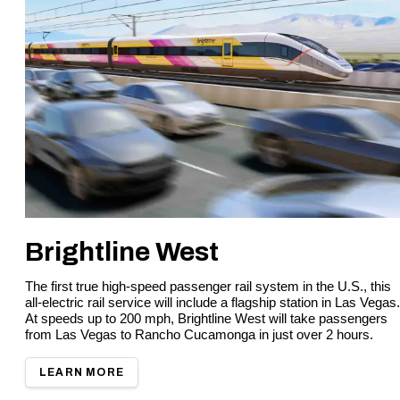
Brightline West
The first true high-speed passenger rail system in the U.S., this
all-electric rail service will include a flagship station in Las Vegas.
At speeds up to 200 mph, Brightline West will take passengers
from Las Vegas to Rancho Cucamonga in just over 2 hours.
LEARN MORE