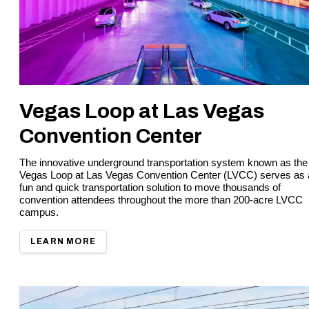
Vegas Loop at Las Vegas
Convention Center
The innovative underground transportation system known as the
Vegas Loop at Las Vegas Convention Center (LVCC) serves as 
fun and quick transportation solution to move thousands of
convention attendees throughout the more than 200-acre LVCC
campus.
LEARN MORE