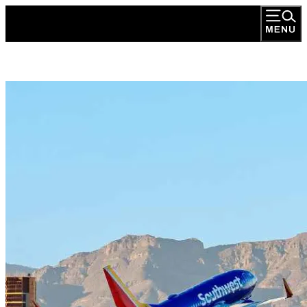
Transportation Development