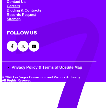
Contact Us
Careers
Bidding & Contracts
Records Request
Sitemap
FOLLOW US
Privacy Policy & Terms of Use
Site Map
© 2026 Las Vegas Convention and Visitors Authority
All Rights Reserved