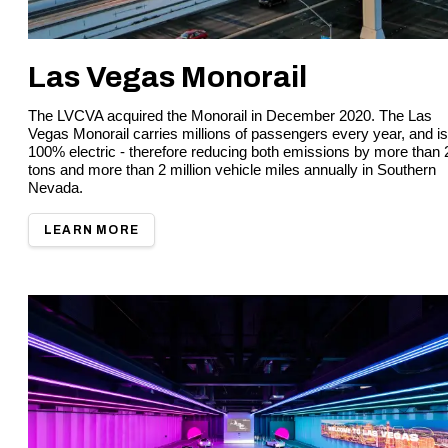
Las Vegas Monorail
The LVCVA acquired the Monorail in December 2020. The Las
Vegas Monorail carries millions of passengers every year, and is
100% electric - therefore reducing both emissions by more than 
tons and more than 2 million vehicle miles annually in Southern
Nevada.
LEARN MORE