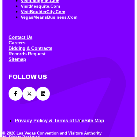
VisitLaughlin.com
VisitMesquite.com
VisitBoulderCity.com
VegasMeansBusiness.com
Contact Us
Careers
Bidding & Contracts
Records Request
Sitemap
FOLLOW US
Privacy Policy & Terms of Use
Site Map
© 2026 Las Vegas Convention and Visitors Authority