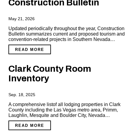
Construction Bulletin
May 21, 2026
Updated periodically throughout the year, Construction
Bulletin summarizes current and proposed tourism and
convention-related projects in Southern Nevada…
READ MORE
Clark County Room
Inventory
Sep. 18, 2025
A comprehensive listof all lodging properties in Clark
County including the Las Vegas metro area, Primm,
Laughlin, Mesquite and Boulder City, Nevada…
READ MORE