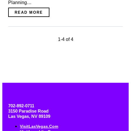
Planning…
READ MORE
1-4 of 4
702-892-0711
3150 Paradise Road
Las Vegas, NV 89109
VisitLasVegas.com