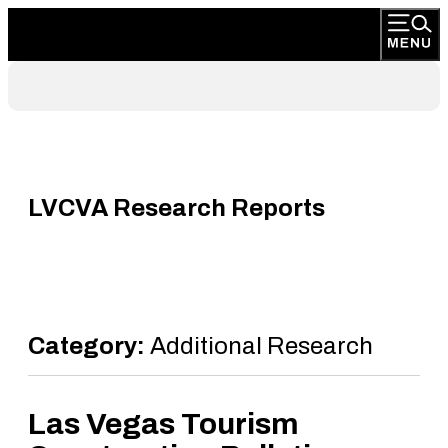
LVCVA Research Reports
Category:
Additional Research
Las Vegas Tourism