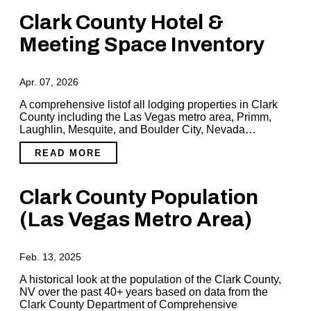
Clark County Hotel &
Meeting Space Inventory
Apr. 07, 2026
A comprehensive listof all lodging properties in Clark
County including the Las Vegas metro area, Primm,
Laughlin, Mesquite, and Boulder City, Nevada…
READ MORE
Clark County Population
(Las Vegas Metro Area)
Feb. 13, 2025
A historical look at the population of the Clark County,
NV over the past 40+ years based on data from the
Clark County Department of Comprehensive